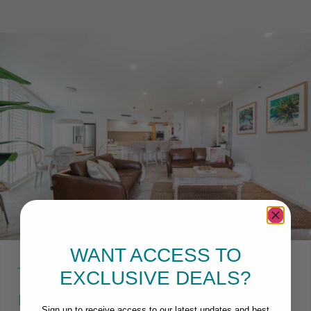
WANT ACCESS TO
EXCLUSIVE DEALS?
MACKAY SELF CONTAINED
Sign up to receive access to our latest updates and best