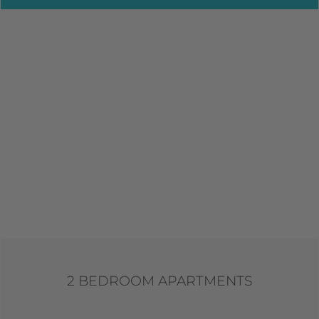
2 BEDROOM APARTMENTS