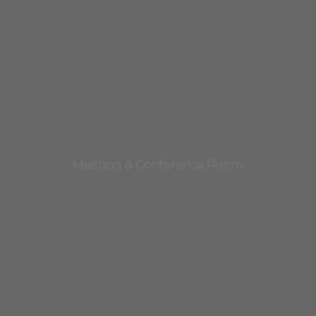
Meeting & Conference Room