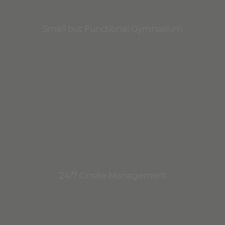
Small but Functional Gymnasium
24/7 Onsite Management