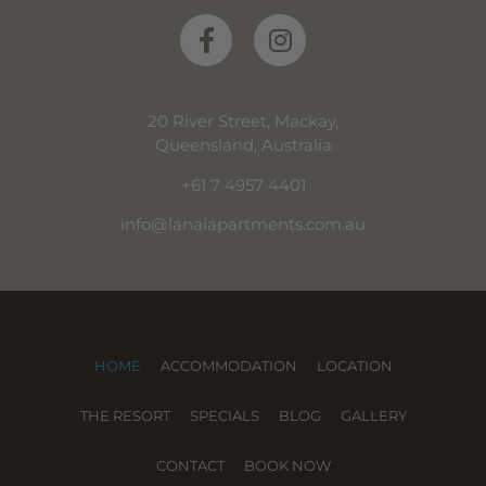
20 River Street, Mackay,
Queensland, Australia
+61 7 4957 4401
info@lanaiapartments.com.au
HOME
ACCOMMODATION
LOCATION
THE RESORT
SPECIALS
BLOG
GALLERY
CONTACT
BOOK NOW