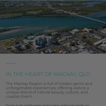
IN THE HEART OF MACKAY, QLD
The Mackay Region is full of hidden gems and
unforgettable experiences, offering visitors a
unique blend of natural beauty, culture, and
coastal charm.
From lush
rainforests
and scenic
national parks
, to