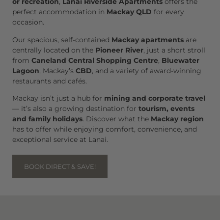
or recreation
,
Lanai Riverside Apartments
offers the
perfect accommodation in
Mackay QLD
for every
occasion.
Our spacious, self-contained
Mackay apartments
are
centrally located on the
Pioneer River
, just a short stroll
from
Caneland Central Shopping Centre
,
Bluewater
Lagoon
, Mackay’s
CBD
, and a variety of award-winning
restaurants and cafés.
Mackay isn’t just a hub for
mining and corporate travel
— it’s also a growing destination for
tourism, events
and family holidays
. Discover what the
Mackay region
has to offer while enjoying comfort, convenience, and
exceptional service at Lanai.
BOOK DIRECT & SAVE!