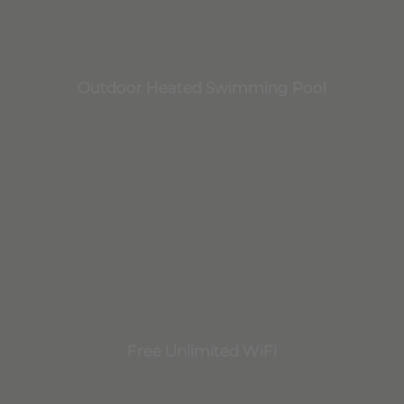
Outdoor Heated Swimming Pool
Free Unlimited WiFi