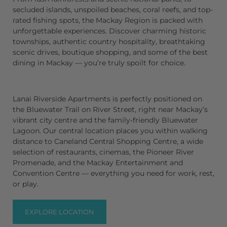
secluded
islands
, unspoiled
beaches
,
coral reefs
, and top-
rated
fishing spots
, the
Mackay Region
is packed with
unforgettable experiences. Discover charming
historic
townships
, authentic
country hospitality
, breathtaking
scenic drives
, boutique
shopping
, and some of the best
dining in Mackay
— you’re truly spoilt for choice.
Lanai Riverside Apartments
is perfectly positioned on
the
Bluewater Trail
on River Street, right near Mackay’s
vibrant city centre and the family-friendly
Bluewater
Lagoon
. Our central location places you within walking
distance to
Caneland Central Shopping Centre
, a wide
selection of
restaurants
,
cinemas
, the
Pioneer River
Promenade
, and the
Mackay Entertainment and
Convention Centre
— everything you need for work, rest,
or play.
EXPLORE LOCATION