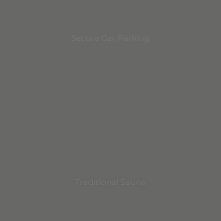
Secure Car Parking
Traditional Sauna