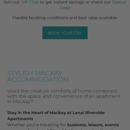
Join our
VIP Club
to get instant savings or check our
Special
Deals
Flexible booking conditions and best rates available.
BOOK YOUR STAY
STYLISH MACKAY
ACCOMMODATION
Want the creature comforts of home combined
with the space and convenience of an apartment
in Mackay?
Stay in the Heart of Mackay at Lanai Riverside
Apartments
Whether you’re travelling for
business, leisure, events