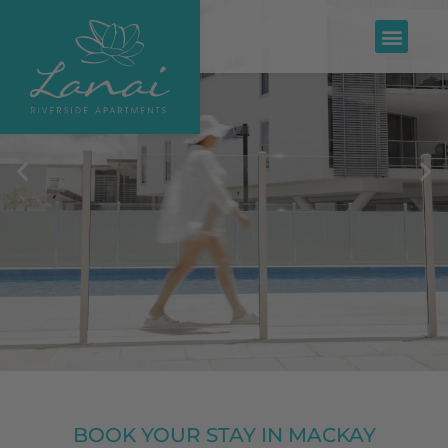
BOOK YOUR STAY IN MACKAY