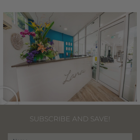
SUBSCRIBE AND SAVE!