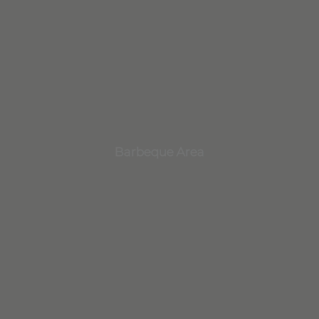
Barbeque Area